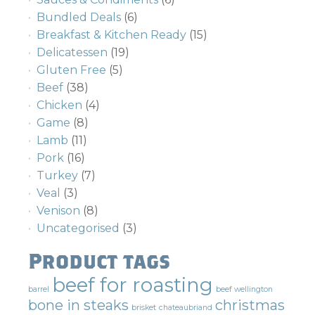
Bundled Deals
(6)
Breakfast & Kitchen Ready
(15)
Delicatessen
(19)
Gluten Free
(5)
Beef
(38)
Chicken
(4)
Game
(8)
Lamb
(11)
Pork
(16)
Turkey
(7)
Veal
(3)
Venison
(8)
Uncategorised
(3)
Product tags
beef for roasting
barrel
beef wellington
bone in steaks
christmas
brisket
chateaubriand