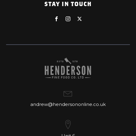
STAY IN TOUCH
andrew@hendersononline.co.uk
Unit 6