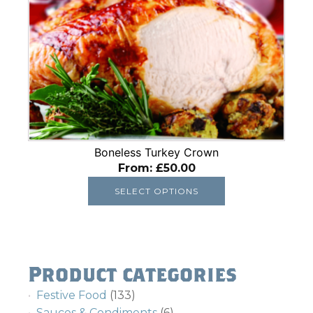
has
multiple
variants.
The
options
may
be
chosen
on
Boneless Turkey Crown
the
From:
£
50.00
product
SELECT OPTIONS
page
Product categories
Festive Food
(133)
Sauces & Condiments
(6)