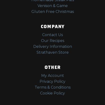
Venison & Game
Gluten Free Christmas
COMPANY
Contact Us
Our Recipes
Delivery Information
Strathaven Store
OTHER
My Account
Privacy Policy
Terms & Conditions
Cookie Policy