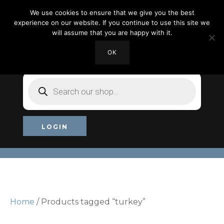
We use cookies to ensure that we give you the best
experience on our website. If you continue to use this site we
will assume that you are happy with it.
OK
MY ACCOUNT
CHECKOUT
£0.00
Products
search
LOGIN
Home
/ Products tagged “turkey”