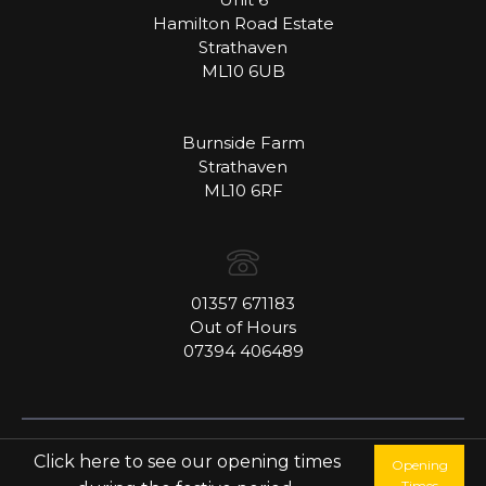
Hamilton Road Estate
Strathaven
ML10 6UB
Burnside Farm
Strathaven
ML10 6RF
01357 671183
Out of Hours
07394 406489
Copyright © Henderson Fine Food Co Ltd
Click here to see our opening times
Opening
Website by
Catchfish Online
Times