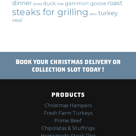
dinner
roast
duck
gammon
goose
diced
fillet
steaks for grilling
turkey
stew
veal
Book your christmas delivery or
collection slot today !
PRODUCTS
Christmas Hampers
Fresh Farm Turkeys
Prime Beef
Chipolatas & Stuffings
Homemade Steak Pies