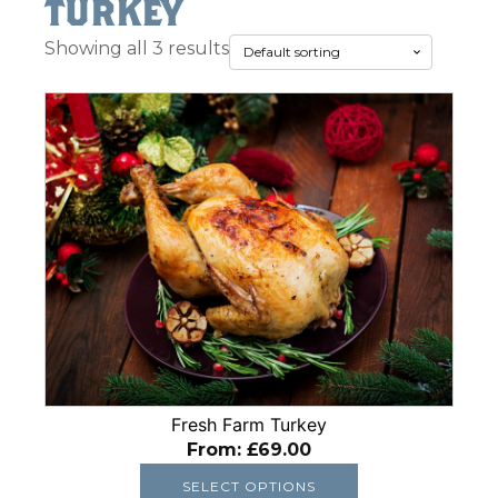
turkey
Showing all 3 results
This
product
has
multiple
variants.
The
options
may
be
chosen
on
the
Fresh Farm Turkey
product
From:
£
69.00
page
SELECT OPTIONS