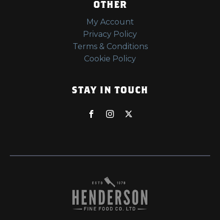
OTHER
My Account
Privacy Policy
Terms & Conditions
Cookie Policy
STAY IN TOUCH