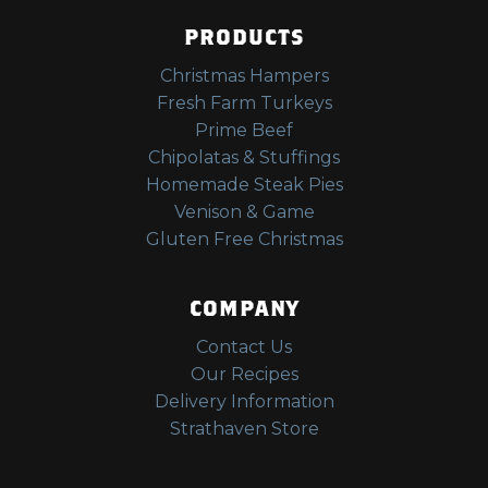
PRODUCTS
Christmas Hampers
Fresh Farm Turkeys
Prime Beef
Chipolatas & Stuffings
Homemade Steak Pies
Venison & Game
Gluten Free Christmas
COMPANY
Contact Us
Our Recipes
Delivery Information
Strathaven Store