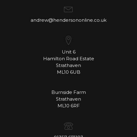
andrew@hendersononline.co.uk
Unit 6
Hamilton Road Estate
Strathaven
ML10 6UB
Burnside Farm
Strathaven
ML10 6RF