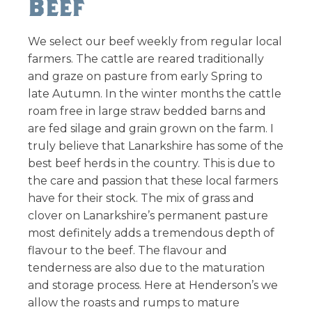
Beef
We select our beef weekly from regular local
farmers. The cattle are reared traditionally
and graze on pasture from early Spring to
late Autumn. In the winter months the cattle
roam free in large straw bedded barns and
are fed silage and grain grown on the farm. I
truly believe that Lanarkshire has some of the
best beef herds in the country. This is due to
the care and passion that these local farmers
have for their stock. The mix of grass and
clover on Lanarkshire’s permanent pasture
most definitely adds a tremendous depth of
flavour to the beef. The flavour and
tenderness are also due to the maturation
and storage process. Here at Henderson’s we
allow the roasts and rumps to mature