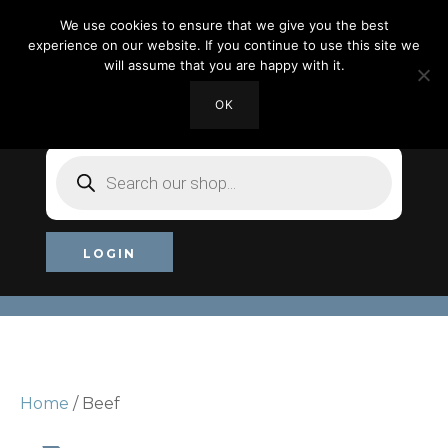
We use cookies to ensure that we give you the best
experience on our website. If you continue to use this site we
will assume that you are happy with it.
OK
MY ACCOUNT
CHECKOUT
£0.00
Products
search
LOGIN
Home
/ Beef