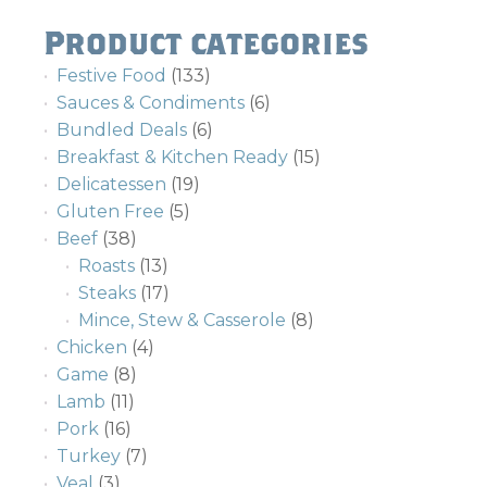
Product categories
Festive Food
(133)
Sauces & Condiments
(6)
Bundled Deals
(6)
Breakfast & Kitchen Ready
(15)
Delicatessen
(19)
Gluten Free
(5)
Beef
(38)
Roasts
(13)
Steaks
(17)
Mince, Stew & Casserole
(8)
Chicken
(4)
Game
(8)
Lamb
(11)
Pork
(16)
Turkey
(7)
Veal
(3)