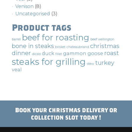
Venison
(8)
Uncategorised
(3)
Product tags
beef for roasting
barrel
beef wellington
bone in steaks
christmas
brisket
chateaubriand
dinner
roast
duck
gammon
goose
diced
fillet
steaks for grilling
turkey
stew
veal
Book your christmas delivery or
collection slot today !