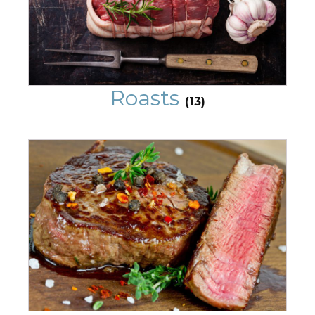
Roasts
(13)