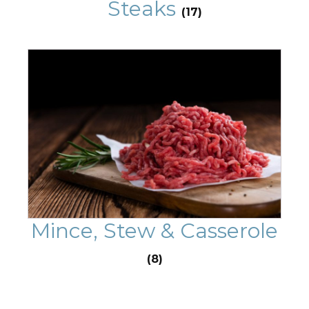
Steaks
(17)
Mince, Stew & Casserole
(8)