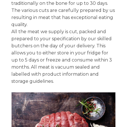
traditionally on the bone for up to 30 days.
The various cuts are carefully prepared by us
resulting in meat that has exceptional eating
quality.
All the meat we supply is cut, packed and
prepared to your specification by our skilled
butchers on the day of your delivery. This
allows you to either store in your fridge for
up to 5 days or freeze and consume within 3
months. All meat is vacuum sealed and
labelled with product information and
storage guidelines.