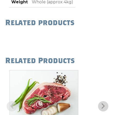
Weight
Whole (approx 4kg)
Related products
Related Products
This
product
has
multiple
variants.
The
options