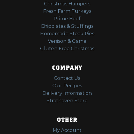
Christmas Hampers
Fresh Farm Turkeys
Prime Beef
Chipolatas & Stuffings
Homemade Steak Pies
Venison & Game
Gluten Free Christmas
COMPANY
Contact Us
Our Recipes
Delivery Information
Strathaven Store
OTHER
My Account