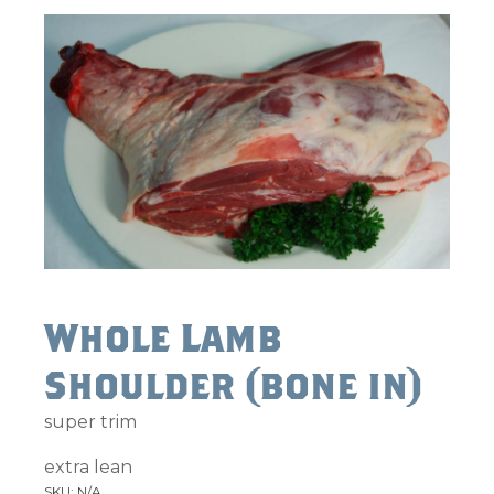
Whole Lamb
Shoulder (bone in)
super trim
extra lean
SKU:
N/A