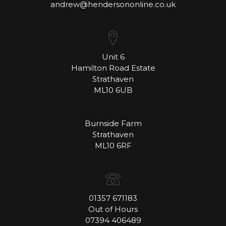
andrew@hendersononline.co.uk
Unit 6
Hamilton Road Estate
Strathaven
ML10 6UB
Burnside Farm
Strathaven
ML10 6RF
01357 671183
Out of Hours
07394 406489