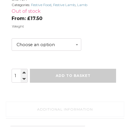
Categories:
Festive Food
,
Festive Lamb
,
Lamb
Out of stock
From:
£
17.50
Weight
Whole
ADD TO BASKET
Lamb
Shoulder
(bone
in)
quantity
ADDITIONAL INFORMATION