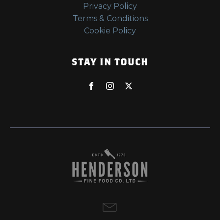
Privacy Policy
Terms & Conditions
Cookie Policy
STAY IN TOUCH