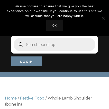
We use cookies to ensure that we give you the best
experience on our website. If you continue to use this site we
will assume that you are happy with it.
OK
MY ACCOUNT
CHECKOUT
£0.00
Products
search
LOGIN
Home
/
Festive Food
/ Whole Lamb Shoulder
(bone in)