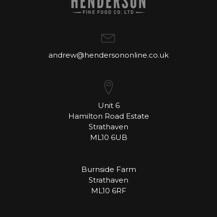
andrew@hendersononline.co.uk
Unit 6
Hamilton Road Estate
Strathaven
ML10 6UB
Burnside Farm
Strathaven
ML10 6RF