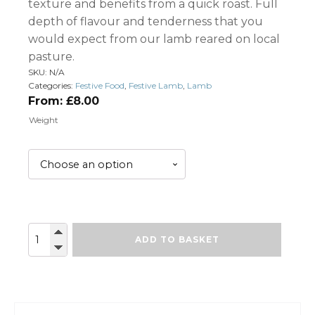
texture and benefits from a quick roast. Full
depth of flavour and tenderness that you
would expect from our lamb reared on local
pasture.
SKU:
N/A
Categories:
Festive Food
,
Festive Lamb
,
Lamb
From:
£
8.00
Weight
Lamb
ADD TO BASKET
Rump
quantity