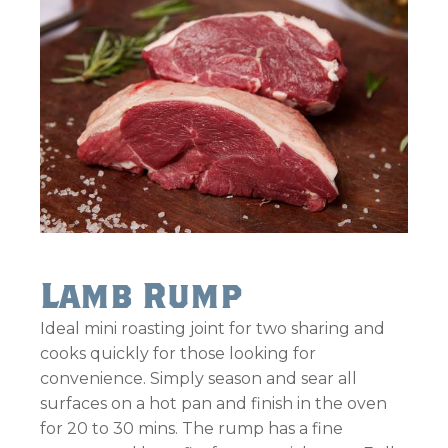
Lamb Rump
Ideal mini roasting joint for two sharing and
cooks quickly for those looking for
convenience. Simply season and sear all
surfaces on a hot pan and finish in the oven
for 20 to 30 mins. The rump has a fine