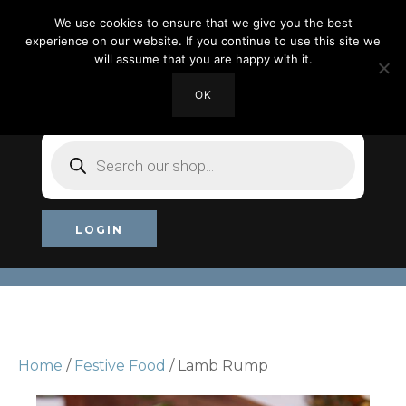
We use cookies to ensure that we give you the best
experience on our website. If you continue to use this site we
will assume that you are happy with it.
OK
MY ACCOUNT
CHECKOUT
£0.00
Products
search
LOGIN
Home
/
Festive Food
/ Lamb Rump