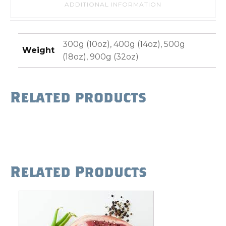
ADDITIONAL INFORMATION
300g (10oz), 400g (14oz), 500g
Weight
(18oz), 900g (32oz)
Related products
Related Products
This
product
has