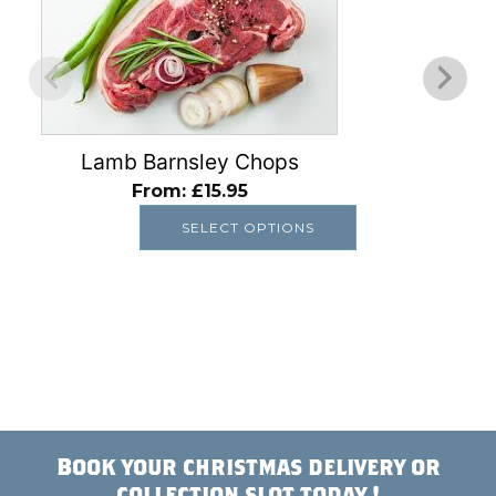
multiple
variants.
The
options
may
be
Lamb Barnsley Chops
chosen
From:
£
15.95
on
SELECT OPTIONS
the
product
page
Book your christmas delivery or
collection slot today !