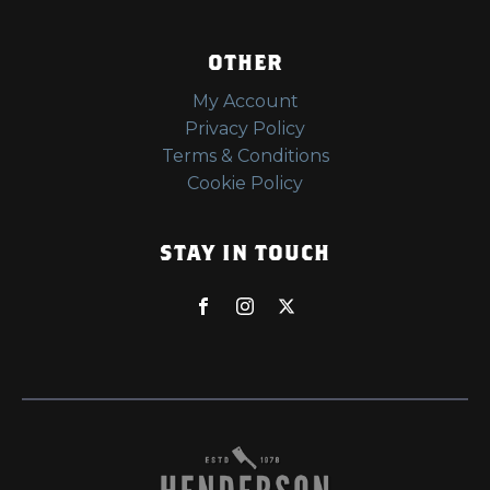
OTHER
My Account
Privacy Policy
Terms & Conditions
Cookie Policy
STAY IN TOUCH