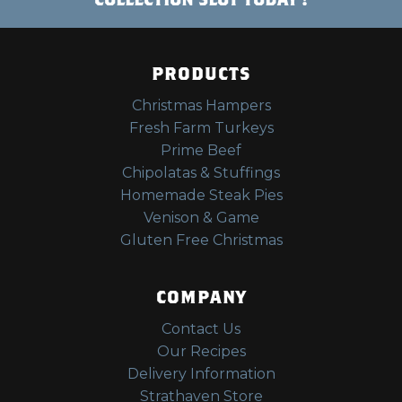
PRODUCTS
Christmas Hampers
Fresh Farm Turkeys
Prime Beef
Chipolatas & Stuffings
Homemade Steak Pies
Venison & Game
Gluten Free Christmas
COMPANY
Contact Us
Our Recipes
Delivery Information
Strathaven Store